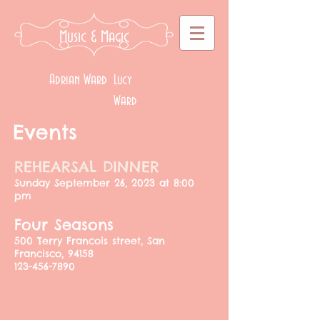
Music
& Magic
Adrian Ward
Lucy
Ward
Events
REHEARSAL DINNER
​Sunday September 26, 2023 at 8:00
pm
​Four Seasons
500 Terry Francois street, San
Francisco, 94158
123-456-7890