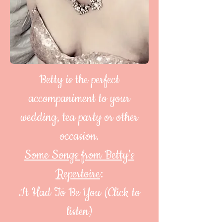
Betty is the perfect
accompaniment to your
wedding, tea party or other
occasion.
Some Songs from Betty's
Repertoire
:
It Had To Be You (Click to
listen)