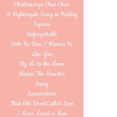
Chattanooga Choo Choo
A Nightingale Sang in Berkley
Square
Unforgettable
Ooh-Be-Doo I Wanna Be
Like You
Fly Me to the Moon
Minnie The Moocher
Sway
Summertime
That Old Devil Called Love
I Never Loved a Man