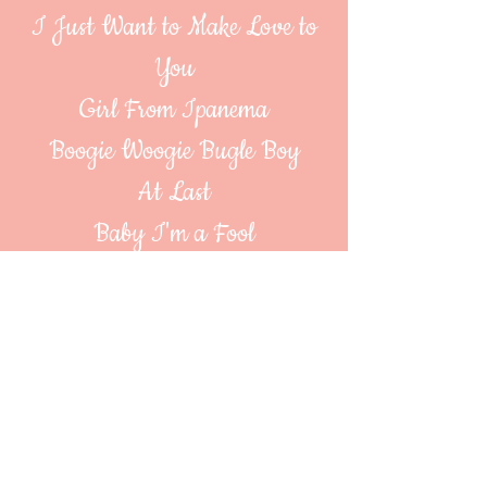
I Just Want to Make Love to
You
Girl From Ipanema
Boogie Woogie Bugle Boy
At Last
Baby I'm a Fool
Cry Me a River
Don't Sit Under the Apple Tree
It Don't Mean a Thing
Mambo Italiano
All of Me
Secret Love