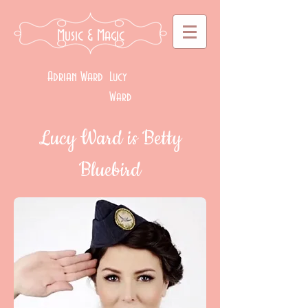
Music
& Magic
Adrian Ward
Lucy
Ward
Lucy Ward is Betty
Bluebird